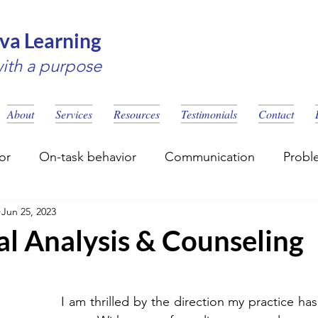
va Learning
with a purpose
About
Services
Resources
Testimonials
Contact
or
On-task behavior
Communication
Probl
Jun 25, 2023
eling
Social Skills
Learning disability
al Analysis & Counseling
I am thrilled by the direction my practice has