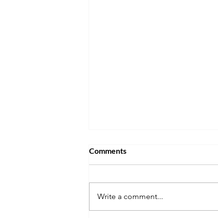
Comments
Write a comment...