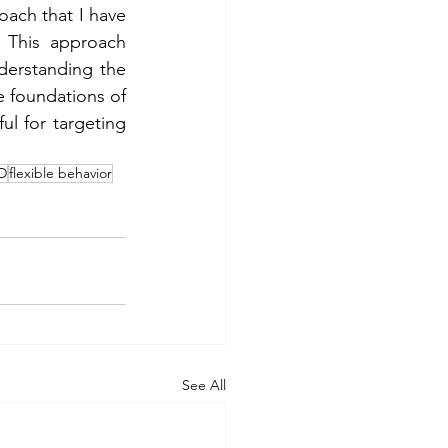
ch that I have 
. This approach 
derstanding the 
e foundations of 
l for targeting 
D
flexible behavior
See All