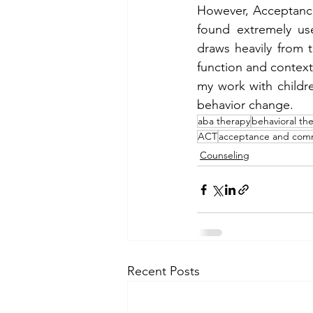
However, Acceptance
found extremely use
draws heavily from t
function and context 
my work with childre
behavior change. 
aba therapy
behavioral th
ACT
acceptance and com
Counseling
Recent Posts