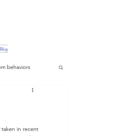
Blog
em behaviors
 taken in recent 