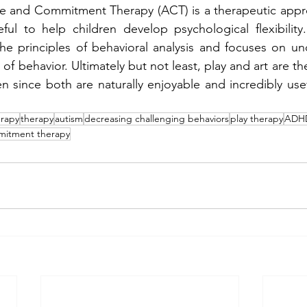
 and Commitment Therapy (ACT) is a therapeutic approa
ful to help children develop psychological flexibility
he principles of behavioral analysis and focuses on un
of behavior. Ultimately but not least, play and art are th
n since both are naturally enjoyable and incredibly usefu
erapy
therapy
autism
decreasing challenging behaviors
play therapy
ADH
mitment therapy