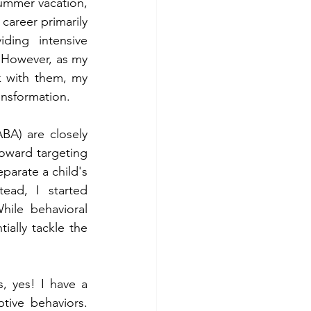
ummer vacation, 
 career primarily 
ding intensive 
 However, as my 
 with them, my 
ansformation.
A) are closely 
oward targeting 
parate a child's 
ead, I started 
hile behavioral 
ially tackle the 
, yes! I have a 
tive behaviors. 