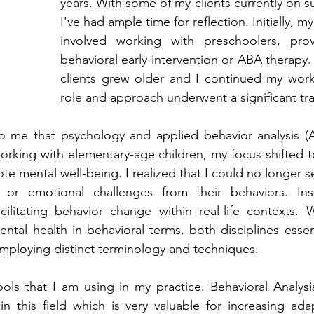
years. With some of my clients currently on s
I've had ample time for reflection. Initially, my
involved working with preschoolers, provi
behavioral early intervention or ABA therapy.
clients grew older and I continued my work
role and approach underwent a significant tr
o me that psychology and applied behavior analysis (AB
rking with elementary-age children, my focus shifted t
e mental well-being. I realized that I could no longer se
 or emotional challenges from their behaviors. Inst
ilitating behavior change within real-life contexts. W
ental health in behavioral terms, both disciplines essent
employing distinct terminology and techniques.
ols that I am using in my practice. Behavioral Analysis
 this field which is very valuable for increasing adap