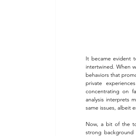
It became evident t
intertwined. When wo
behaviors that promot
private experiences
concentrating on fac
analysis interprets m
same issues, albeit 
Now, a bit of the to
strong background in