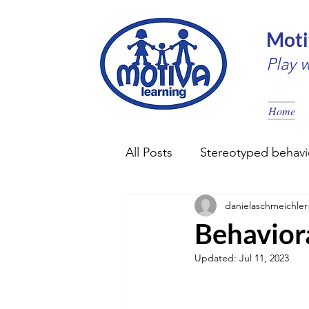
Moti
Play 
Home
All Posts
Stereotyped behavi
danielaschmeichler
Early intervention
Couns
Behavior
Updated:
Jul 11, 2023