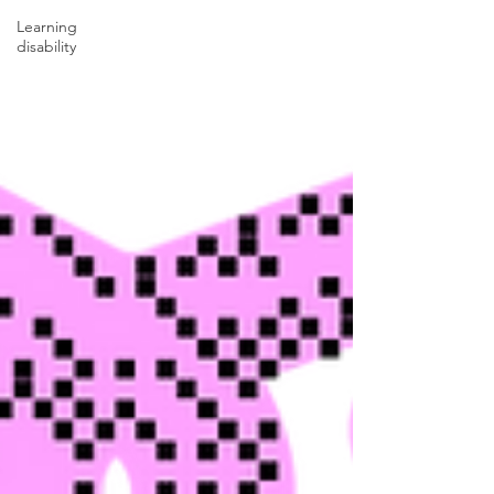
Learning
disability