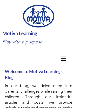
Motiva Learning
Play with a purpose
Welcome to Motiva Learning's
Blog
In our blog, we delve deep into
parents' challenges while raising their
children. Through our insightful
articles and posts, we provide
valuable tools and resources to make