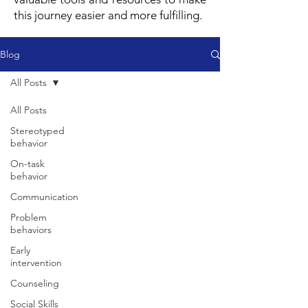
this journey easier and more fulfilling.
Blog
All Posts
All Posts
Stereotyped
behavior
On-task
behavior
Communication
Problem
behaviors
Early
intervention
Counseling
Social Skills