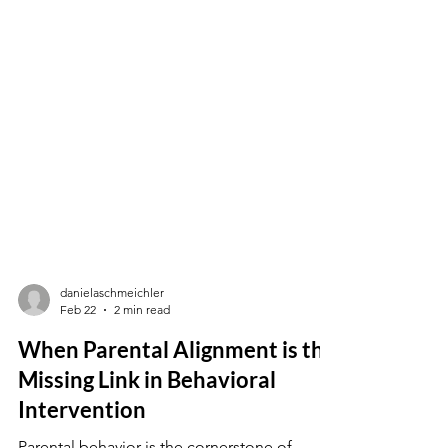
danielaschmeichler
Feb 22
2 min read
When Parental Alignment is the
Missing Link in Behavioral