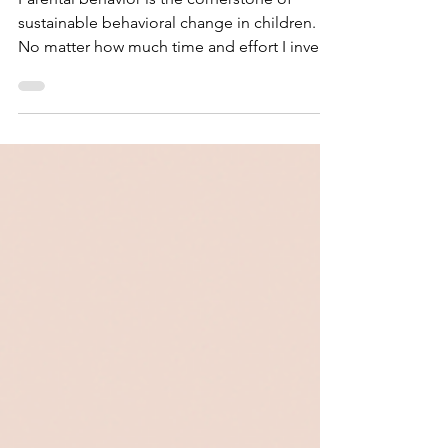
Intervention
Parental behavior is the cornerstone of
sustainable behavioral change in children.
No matter how much time and effort I invest
in building a child’s language, executive
function, or coping skills, the progress
remains fragile if it isn’t reinforced at home.
When parental alignment is the missing link
in behavioral intervention, treatment will
eventually stagnate, and the child’s
environment may inadvertently become a
barrier to their own progress. On a nearly
weekly basis, I