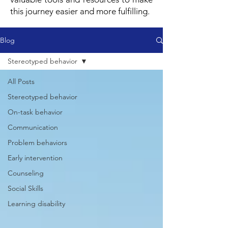
this journey easier and more fulfilling.
Blog
Stereotyped behavior
All Posts
Stereotyped behavior
On-task behavior
Communication
Problem behaviors
Early intervention
Counseling
Social Skills
Learning disability