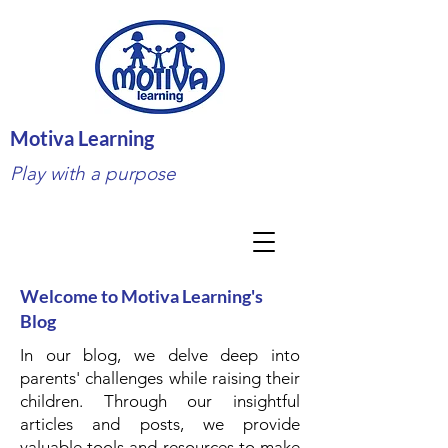
Motiva Learning
Play with a purpose
Welcome to Motiva Learning's
Blog
In our blog, we delve deep into
parents' challenges while raising their
children. Through our insightful
articles and posts, we provide
valuable tools and resources to make