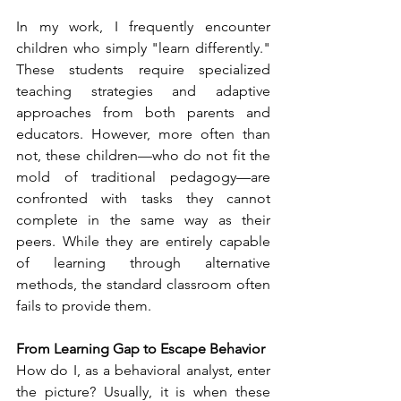
In my work, I frequently encounter 
children who simply "learn differently." 
These students require specialized 
teaching strategies and adaptive 
approaches from both parents and 
educators. However, more often than 
not, these children—who do not fit the 
mold of traditional pedagogy—are 
confronted with tasks they cannot 
complete in the same way as their 
peers. While they are entirely capable 
of learning through alternative 
methods, the standard classroom often 
fails to provide them.
From Learning Gap to Escape Behavior
How do I, as a behavioral analyst, enter 
the picture? Usually, it is when these 