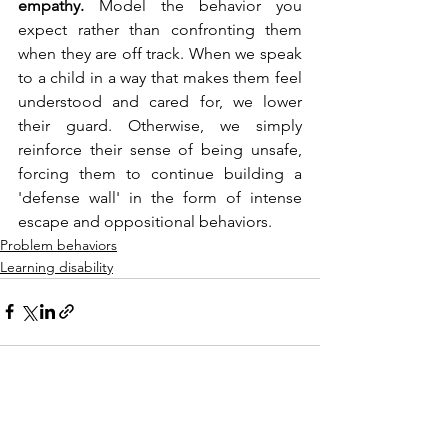
empathy.
 Model the behavior you 
expect rather than confronting them 
when they are off track. When we speak 
to a child in a way that makes them feel 
understood and cared for, we lower 
their guard. Otherwise, we simply 
reinforce their sense of being unsafe, 
forcing them to continue building a 
'defense wall' in the form of intense 
escape and oppositional behaviors.
Problem behaviors
Learning disability
See All
Recent Posts