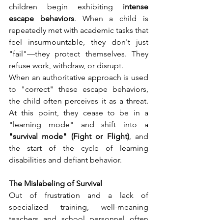
children begin exhibiting 
intense 
escape behaviors
. When a child is 
repeatedly met with academic tasks that 
feel insurmountable, they don't just 
"fail"—they protect themselves. They 
refuse work, withdraw, or disrupt.
When an authoritative approach is used 
to "correct" these escape behaviors, 
the child often perceives it as a threat. 
At this point, they cease to be in a 
"learning mode" and shift into a 
"survival mode" (Fight or Flight)
, and 
the start of the cycle of learning 
disabilities and defiant behavior.
The Mislabeling of Survival
Out of frustration and a lack of 
specialized training, well-meaning 
teachers and school personnel often 