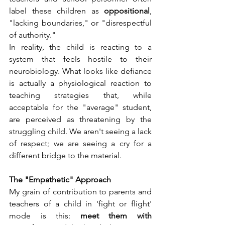
label these children as 
oppositional
, 
"lacking boundaries," or "disrespectful 
of authority."
In reality, the child is reacting to a 
system that feels hostile to their 
neurobiology. What looks like defiance 
is actually a physiological reaction to 
teaching strategies that, while 
acceptable for the "average" student, 
are perceived as threatening by the 
struggling child. We aren't seeing a lack 
of respect; we are seeing a cry for a 
different bridge to the material.
The "Empathetic" Approach
My grain of contribution to parents and 
teachers of a child in 'fight or flight' 
mode is this: 
meet them with 