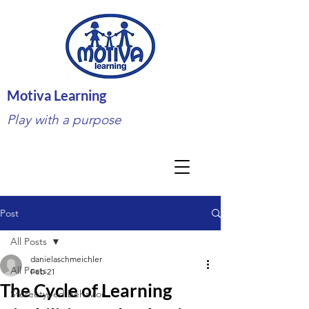
Motiva Learning
Play with a purpose
Post
All Posts
danielaschmeichler
All Posts
Feb 21
The Cycle of Learning
Stereotyped behavior