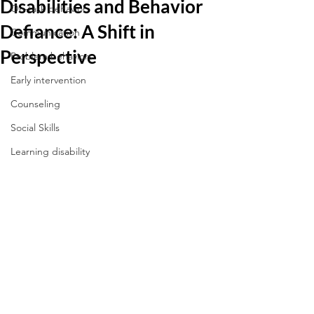
Disabilities and Behavior
On-task behavior
Defiance: A Shift in
Communication
Perspective
Problem behaviors
Early intervention
Counseling
Social Skills
Learning disability