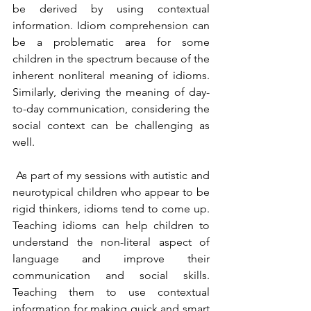
be derived by using contextual 
information. Idiom comprehension can 
be a problematic area for some 
children in the spectrum because of the 
inherent nonliteral meaning of idioms. 
Similarly, deriving the meaning of day-
to-day communication, considering the 
social context can be challenging as 
well.
 As part of my sessions with autistic and 
neurotypical children who appear to be 
rigid thinkers, idioms tend to come up. 
Teaching idioms can help children to 
understand the non-literal aspect of 
language and improve their 
communication and social skills. 
Teaching them to use contextual 
information for making quick and smart 