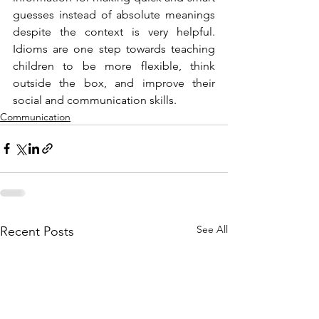
guesses instead of absolute meanings 
despite the context is very helpful. 
Idioms are one step towards teaching 
children to be more flexible, think 
outside the box, and improve their 
social and communication skills.
Communication
See All
Recent Posts