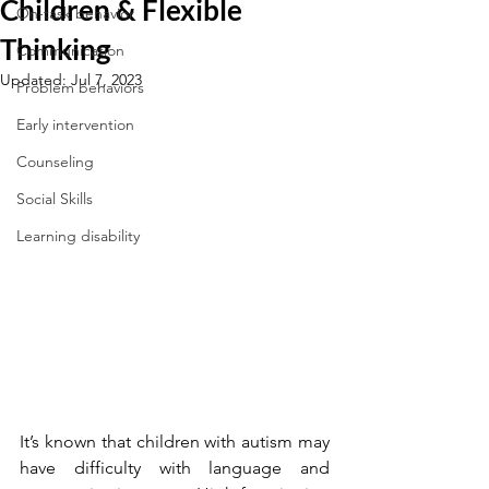
Children & Flexible
On-task behavior
Thinking
Communication
Updated:
Jul 7, 2023
Problem behaviors
Early intervention
Counseling
Social Skills
Learning disability
It’s known that children with autism may 
have difficulty with language and 