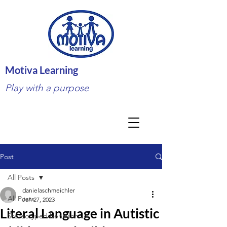
Motiva Learning
Play with a purpose
Post
All Posts
danielaschmeichler
All Posts
Jan 27, 2023
Literal Language in Autistic
Stereotyped behavior