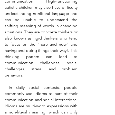
communication. High-functioning 
autistic children may also have difficulty 
understanding nonliteral language and 
can be unable to understand the 
shifting meaning of words in changing 
situations. They are concrete thinkers or 
also known as rigid thinkers who tend 
to focus on the “here and now” and 
having and doing things their way!. This 
thinking pattern can lead to 
communication challenges, social 
challenges, stress, and problem 
behaviors.
 In daily social contexts, people 
commonly use idioms as part of their 
communication and social interactions. 
Idioms are multi-word expressions with 
a non-literal meaning, which can only 