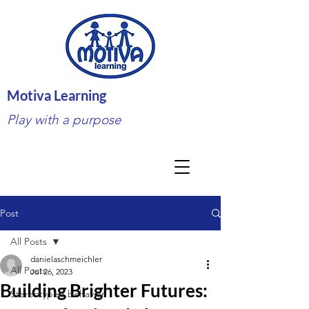
Motiva Learning
Play with a purpose
Post
All Posts
danielaschmeichler
All Posts
Jul 26, 2023
Building Brighter Futures:
Stereotyped behavior