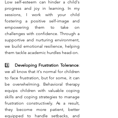
Low self-esteem can hinder a child's 
progress and joy in learning. In my 
sessions, I work with your child 
fostering a positive self-image and 
empowering them to take on 
challenges with confidence. Through a 
supportive and nurturing environment, 
we build emotional resilience, helping 
them tackle academic hurdles head-on.
3️⃣   
Developing Frustration Tolerance
: 
we all know that it's normal for children 
to face frustration, but for some, it can 
be overwhelming. Behavioral therapy 
equips children with valuable coping 
skills and coping strategies to manage 
frustration constructively. As a result, 
they become more patient, better 
equipped to handle setbacks, and 