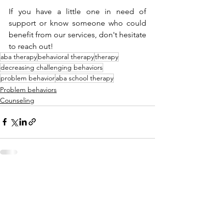
If you have a little one in need of 
support or know someone who could 
benefit from our services, don't hesitate 
to reach out! 
aba therapy
behavioral therapy
therapy
decreasing challenging behaviors
problem behavior
aba school therapy
Problem behaviors
Counseling
See All
Recent Posts