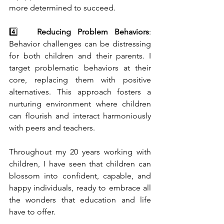
more determined to succeed.
4️⃣   
Reducing Problem Behaviors
: 
Behavior challenges can be distressing 
for both children and their parents. I 
target problematic behaviors at their 
core, replacing them with positive 
alternatives. This approach fosters a 
nurturing environment where children 
can flourish and interact harmoniously 
with peers and teachers.
Throughout my 20 years working with 
children, I have seen that children can 
blossom into confident, capable, and 
happy individuals, ready to embrace all 
the wonders that education and life 
have to offer.