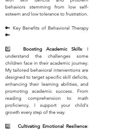
behaviors stemming from low self-
esteem and low tolerance to frustration.
🔑 Key Benefits of Behavioral Therapy 
🔑
1️⃣   
Boosting Academic Skills
: I 
understand the challenges some 
children face in their academic journey. 
My tailored behavioral interventions are 
designed to target specific skill deficits, 
enhancing their learning abilities, and 
promoting academic success. From 
reading comprehension to math 
proficiency, I support your child's 
growth every step of the way.
2️⃣   
Cultivating Emotional Resilience
: 