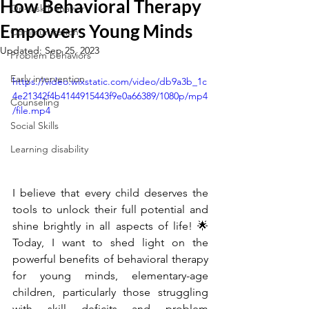
How Behavioral Therapy
On-task behavior
Empowers Young Minds
Communication
Updated:
Sep 25, 2023
Problem behaviors
Early intervention
https://video.wixstatic.com/video/db9a3b_1c
4e21342f4b4144915443f9e0a66389/1080p/mp4
Counseling
/file.mp4
Social Skills
Learning disability
I believe that every child deserves the 
tools to unlock their full potential and 
shine brightly in all aspects of life! 🌟 
Today, I want to shed light on the 
powerful benefits of behavioral therapy 
for young minds, elementary-age 
children, particularly those struggling 
with skill deficits and problem 