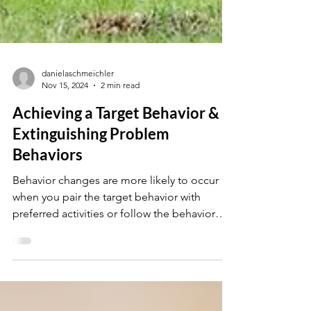
danielaschmeichler
Nov 15, 2024
2 min read
Achieving a Target Behavior &
Extinguishing Problem
Behaviors
Behavior changes are more likely to occur
when you pair the target behavior with
preferred activities or follow the behavior
with access...