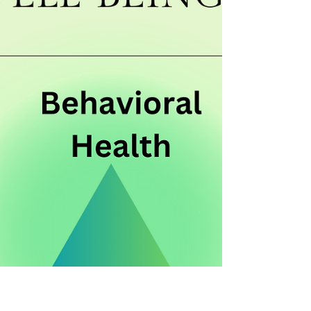
Board Games are an essential component in
children's play and help improve social skills.