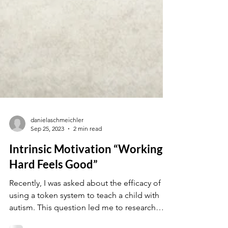
danielaschmeichler
Sep 25, 2023
2 min read
Intrinsic Motivation “Working