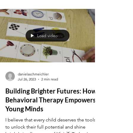
Children's Reactions to
Challenge
Imagine a child standing at the edge of a
seemingly simple task, their demeanor tense
and unsure. What's fueling this hesitation? In
this...
Load video
danielaschmeichler