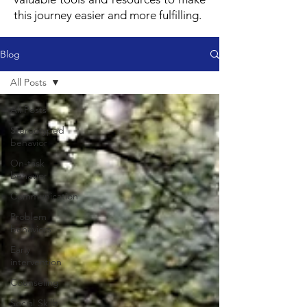
this journey easier and more fulfilling.
Blog
All Posts
All Posts
Stereotyped
behavior
On-task
behavior
Communication
Problem
behaviors
Early
intervention
Counseling
Social Skills