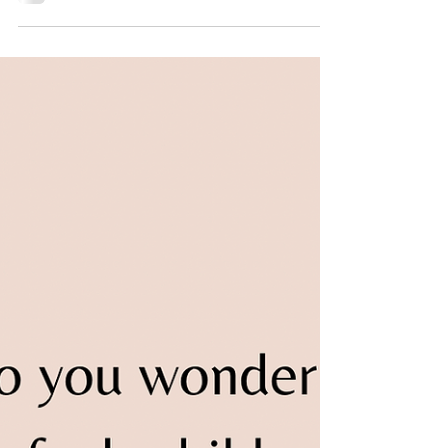
Hard Feels Good”
Recently, I was asked about the efficacy of
using a token system to teach a child with
autism. This question led me to research
the...