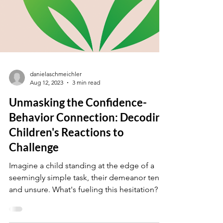
danielaschmeichler
Aug 12, 2023
3 min read
Unmasking the Confidence-
Behavior Connection: Decoding