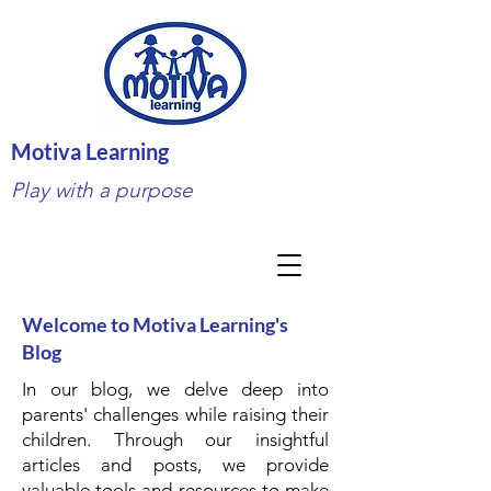
Motiva Learning
Play with a purpose
Welcome to Motiva Learning's
Blog
In our blog, we delve deep into
parents' challenges while raising their
children. Through our insightful
articles and posts, we provide
valuable tools and resources to make