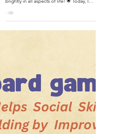
Jul 26, 2023
2 min read
Building Brighter Futures: How
Behavioral Therapy Empowers
Young Minds
I believe that every child deserves the tools
to unlock their full potential and shine
brightly in all aspects of life! 🌟 Today, I
want...