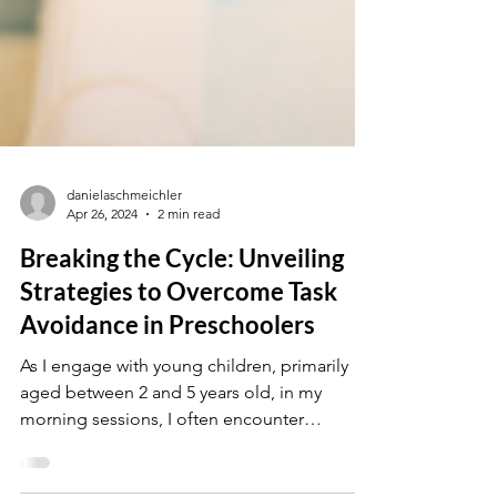
danielaschmeichler
Apr 26, 2024
2 min read
Breaking the Cycle: Unveiling
Strategies to Overcome Task
Avoidance in Preschoolers
As I engage with young children, primarily