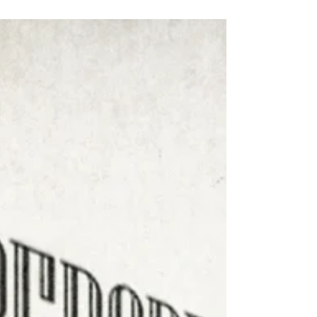
aged between 2 and 5 years old, in my
morning sessions, I often encounter
situations where...