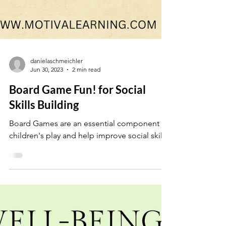
danielaschmeichler
Jun 30, 2023
2 min read
Board Game Fun! for Social
Skills Building