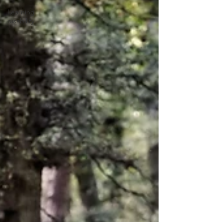
Learning
disability