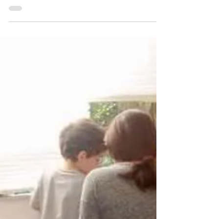
danielaschmeichler
Sep 16, 2022
1 min read
Early Intervention - The Real
Thing
I would say I have one of the most gratifying
jobs. A job that allows me to make a real
impact in the lives of children and their...