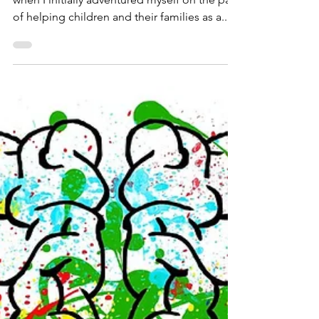
danielaschmeichler
Dec 11, 2022
1 min read
Play with Purpose!
I chose the slogan “Play With a Purpose”
when I initially adventured myself on the path
of helping children and their families as a...