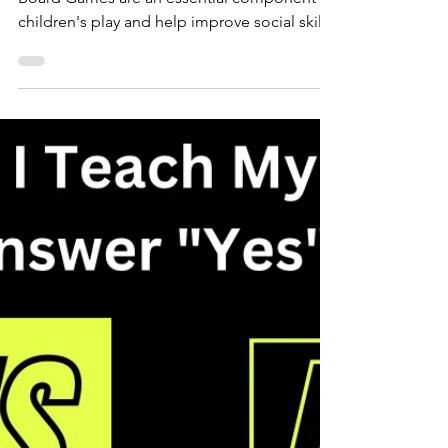
Board Game Fun! for Social
Skills Building
Board Games are an essential component in
children's play and help improve social skills.