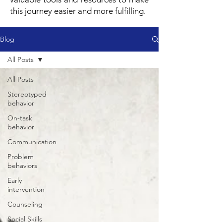
this journey easier and more fulfilling.
Blog
All Posts
All Posts
Stereotyped
behavior
On-task
behavior
Communication
Problem
behaviors
Early
intervention
Counseling
Social Skills