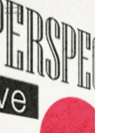
Learning
disability