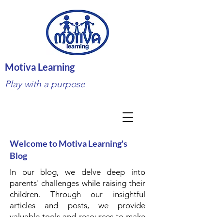
Motiva Learning
Play with a purpose
Welcome to Motiva Learning's
Blog
In our blog, we delve deep into
parents' challenges while raising their
children. Through our insightful
articles and posts, we provide
valuable tools and resources to make