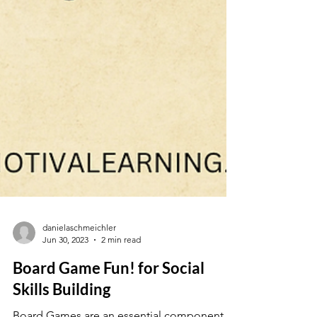
danielaschmeichler
Jun 30, 2023
2 min read