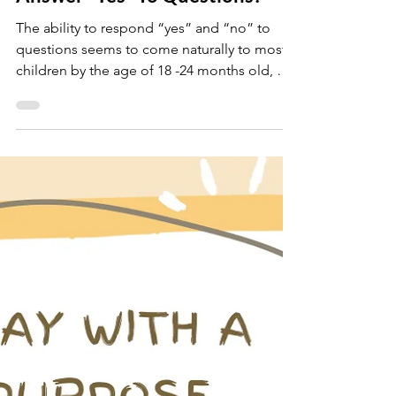
danielaschmeichler
Jan 14, 2023
2 min read
Struggling Getting Your Child To
Answer "Yes" To Questions?
The ability to respond “yes” and “no” to
questions seems to come naturally to most
children by the age of 18 -24 months old, but
for...