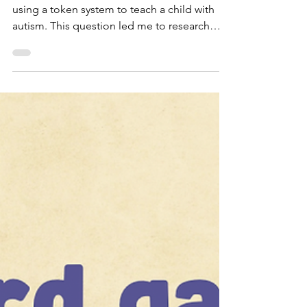
Hard Feels Good”
Recently, I was asked about the efficacy of
using a token system to teach a child with
autism. This question led me to research
the...