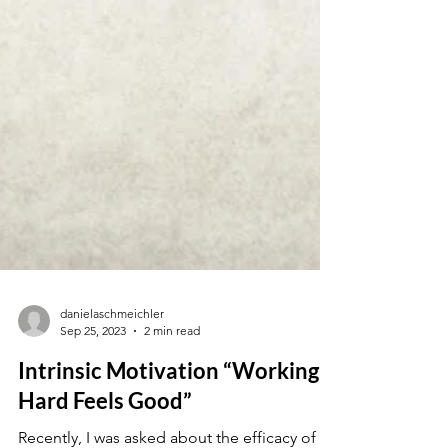
danielaschmeichler
Sep 25, 2023
2 min read
Intrinsic Motivation “Working