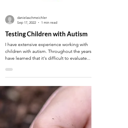
danielaschmeichler
Sep 17, 2022
1 min read
Testing Children with Autism
I have extensive experience working with
children with autism. Throughout the years, I
have learned that it's difficult to evaluate...