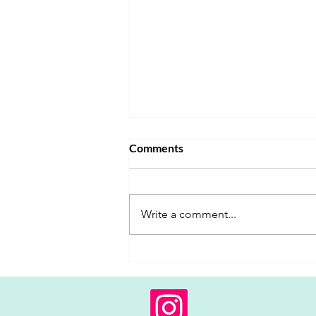
Comments
Write a comment...
When Parental Alignment is
the Missing Link in Behavioral
Intervention