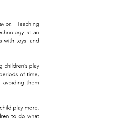
ior. Teaching 
chnology at an 
s with toys, and 
 children’s play 
periods of time, 
 avoiding them 
child play more, 
dren to do what 