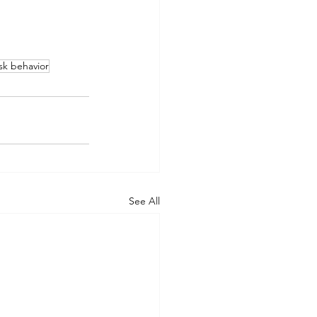
ask behavior
See All