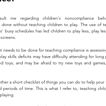
sult me regarding children's noncompliance behav
 done without teaching children to play. The use of te
' busy schedules has led children to play less, play les
screens.  
hat needs to be done for teaching compliance is assessing
play skills deficits may have difficulty attending for long 
ed toys, and may be afraid to try new toys and games,
ther a short checklist of things you can do to help your 
periods of time. This is what I refer to, teaching chil
 playing.