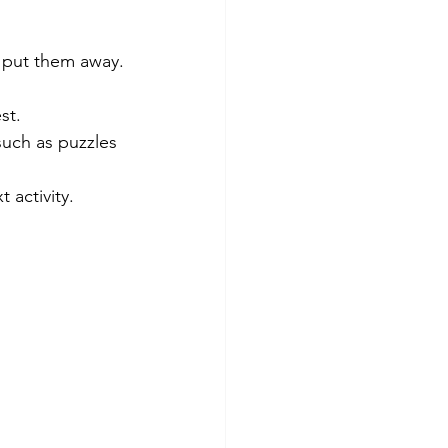
o put them away.
st. 
such as puzzles 
 activity. 