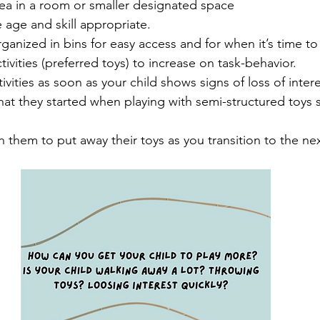
area in a room or smaller designated space 
 age and skill appropriate. 
rganized in bins for easy access and for when it’s time t
tivities (preferred toys) to increase on task-behavior.
vities as soon as your child shows signs of loss of intere
hat they started when playing with semi-structured toys 
hem to put away their toys as you transition to the next