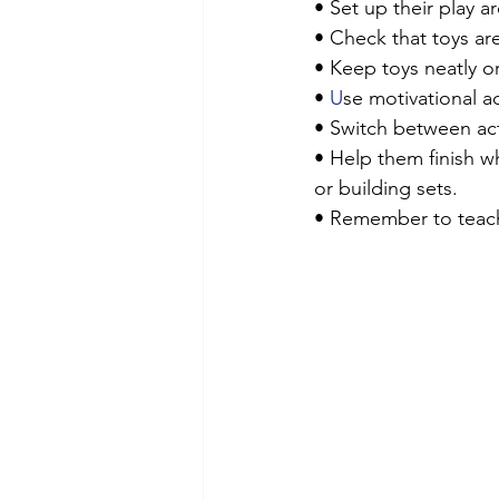
• Set up their play 
• Check that toys are
• Keep toys neatly o
• 
U
se motivational ac
• Switch between acti
• Help them finish w
or building sets.
• Remember to teach t