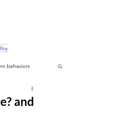
Blog
em behaviors
re? and