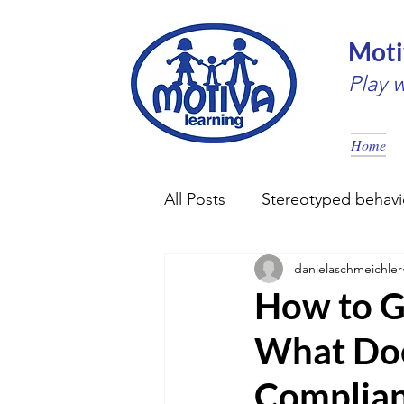
Moti
Play 
Home
All Posts
Stereotyped behavi
danielaschmeichler
Early intervention
Couns
How to G
What Doe
Complia