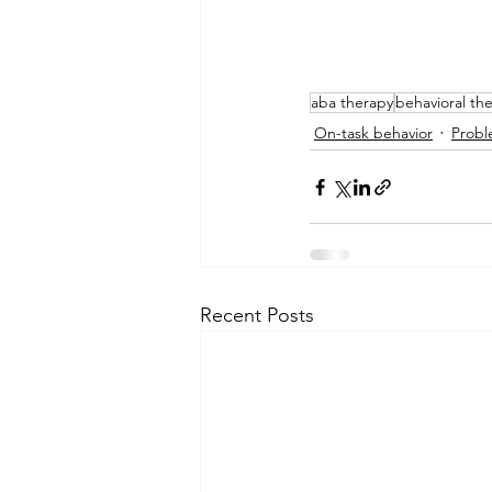
aba therapy
behavioral th
On-task behavior
Probl
Recent Posts