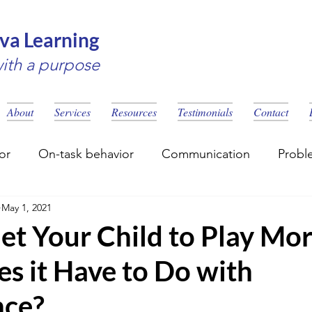
va Learning
with a purpose
About
Services
Resources
Testimonials
Contact
or
On-task behavior
Communication
Probl
May 1, 2021
eling
Social Skills
Learning disability
et Your Child to Play Mo
s it Have to Do with
nce?