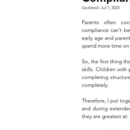
Updated:
Jul 7, 2023
Parents often con
compliance can’t be
early age and parents
spend more time on 
So, the first thing t
skills. Children with 
completing structur
completely.
Therefore, I put toge
and during extended 
they are greatest at: