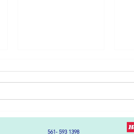
The Cycle of Learning
Getti
Disabilities and Behavior
With
Defiance: A Shift in
Perspective
561- 593 1398