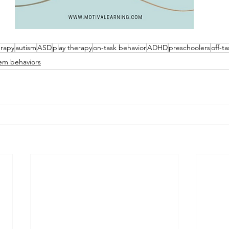
erapy
autism
ASD
play therapy
on-task behavior
ADHD
preschoolers
off-t
em behaviors