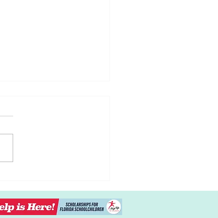
ng Kids to Listen
out the Power Struggles